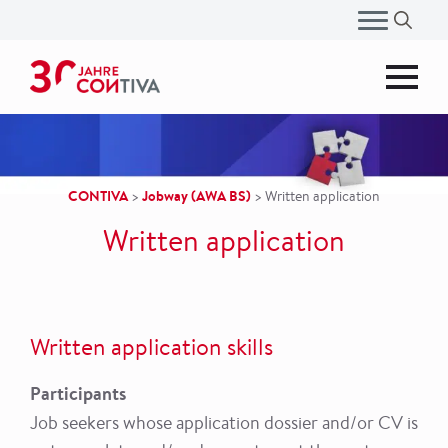
Search
for:
CONTIVA
Jobway (AWA BS)
>
>
Written application
Written application
Written application skills
Participants
Job seekers whose application dossier and/or CV is