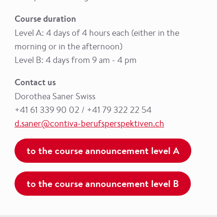
Course duration
Level A: 4 days of 4 hours each (either in the
morning or in the afternoon)
Level B: 4 days from 9 am - 4 pm
Contact us
Dorothea Saner Swiss
+41 61 339 90 02 / +41 79 322 22 54
d.saner@contiva-berufsperspektiven.ch
to the course announcement level A
to the course announcement level B