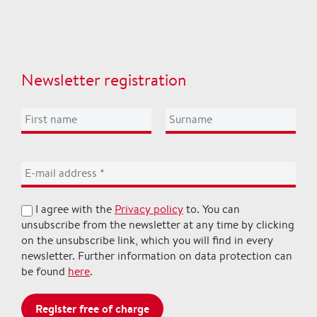
Newsletter registration
I agree with the
Privacy policy
to. You can
unsubscribe from the newsletter at any time by clicking
on the unsubscribe link, which you will find in every
newsletter. Further information on data protection can
be found
here
.