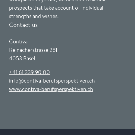
prospects that take account of individual
strengths and wishes.
Contact us
Contiva
Reinacherstrasse 261
4053 Basel
+41 61 339 90 00
info@contiva-berufsperspektiven.ch
www.contiva-berufsperspektiven.ch