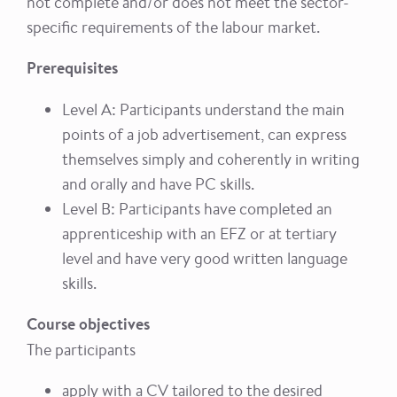
not complete and/or does not meet the sector-
specific requirements of the labour market.
Prerequisites
Level A: Participants understand the main
points of a job advertisement, can express
themselves simply and coherently in writing
and orally and have PC skills.
Level B: Participants have completed an
apprenticeship with an EFZ or at tertiary
level and have very good written language
skills.
Course objectives
The participants
apply with a CV tailored to the desired