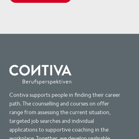
Contiva supports people in finding their career
path. The counselling and courses on offer
range from assessing the current situation,
targeted job searches and individual
applications to supportive coaching in the
workplace. Together, we develop realisable