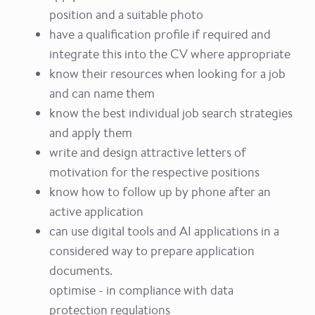
position and a suitable photo
have a qualification profile if required and
integrate this into the CV where appropriate
know their resources when looking for a job
and can name them
know the best individual job search strategies
and apply them
write and design attractive letters of
motivation for the respective positions
know how to follow up by phone after an
active application
can use digital tools and AI applications in a
considered way to prepare application
documents.
optimise - in compliance with data
protection regulations